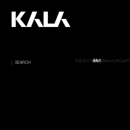
#3D & Vfx
#Art
#Beauty
#Car
#C