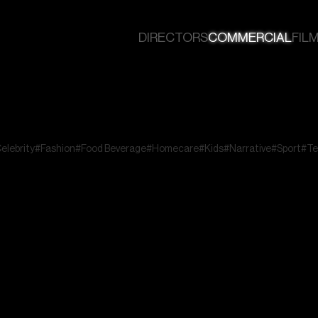
DIRECTORS
COMMERCIAL
FILM
elebrity
#Fashion
#Food Beverage
#Homecare
#Kids
#Narrative
#Sport
#Te