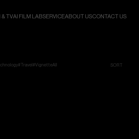
 & TV
AI FILM LAB
SERVICE
ABOUT US
CONTACT US
chnology
#Travel
#Vignette
All
SORT