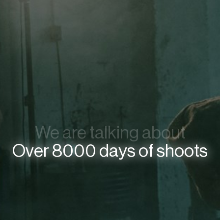
We are talking about
Over 8000 days of shoots