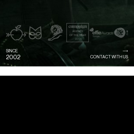
SINCE
2002
CONTACT WITH US
Home
Directors
Commercial
Film & Tv
Service