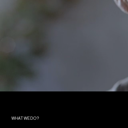
WHAT WE DO?