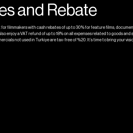
ves and Rebate
et for filmmakers with cash rebates of up to 30% for feature films, docume
also enjoy a VAT refund of up to 18% on all expenses related to goods and 
ercials not used in Turkiye are tax-free of %20. It’s time to bring your vision