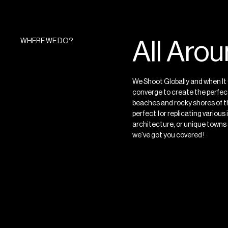
WHERE WE DO?
All Aro
We Shoot Globally and when It 
converge to create the perfect
beaches and rocky shores of th
perfect for replicating variou
architecture, or unique towns an
we've got you covered ! ⁠