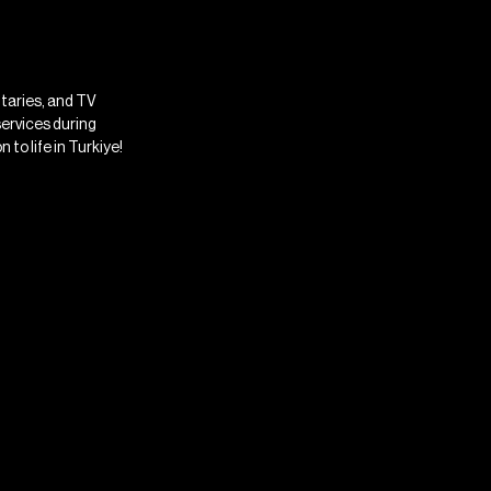
ntaries, and TV
services during
 to life in Turkiye!