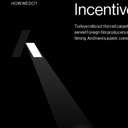
HOW WE DO?
Incenti
Turkiye rolls out the red carp
series! Foreign film producers 
filming. And here’s a perk: comm