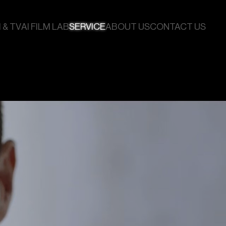
 & TV
AI FILM LAB
SERVICE
ABOUT US
CONTACT US