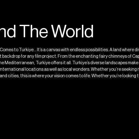
und The World
Comes to Turkiye… It’s a canvas with endless possibilities. A land where 
 backdrop for any film project. From the enchanting fairy chimneys of Cap
e Mediterranean, Turkiye offers it all. Turkiye’s diverse landscapes make 
s international locations as well as local wonders. Whether you’re seekin
d cities, this is where your vision comes to life. Whether you’re looking to