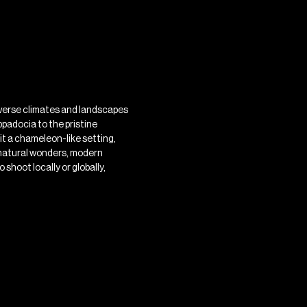
diverse climates and landscapes
padocia to the pristine
it a chameleon-like setting,
g natural wonders, modern
 shoot locally or globally,