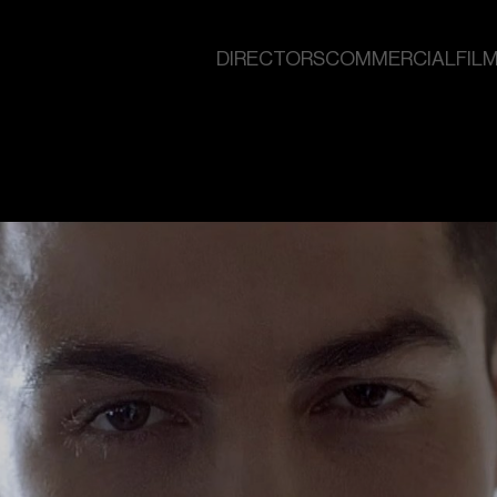
DIRECTORS
COMMERCIAL
FILM