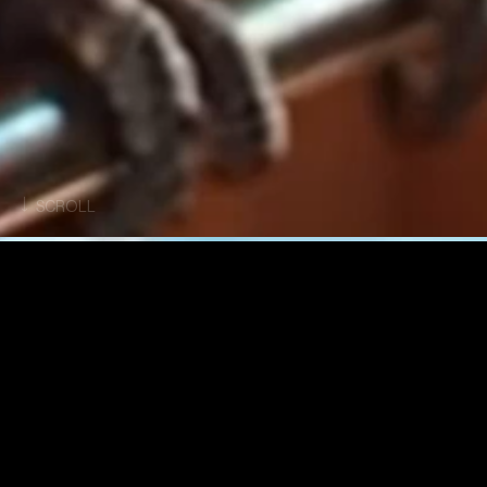
SCROLL