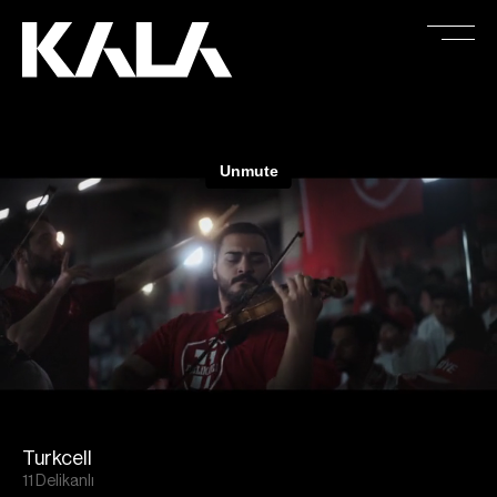
Turkcell
11 Delikanlı