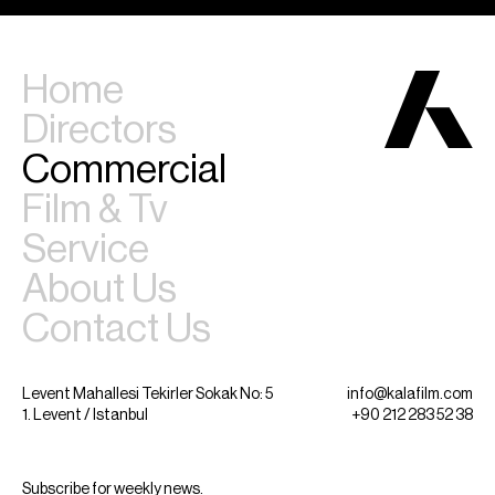
Home
Directors
Commercial
Film & Tv
Service
About Us
Contact Us
Levent Mahallesi Tekirler Sokak No: 5
info@kalafilm.com
1. Levent / Istanbul
+90 212 283 52 38
Subscribe for weekly news.