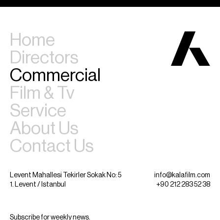
Home
Directors
Commercial
Film & Tv
Service
About Us
Contact Us
Levent Mahallesi Tekirler Sokak No: 5
info@kalafilm.com
1. Levent / Istanbul
+90 212 283 52 38
Subscribe for weekly news.