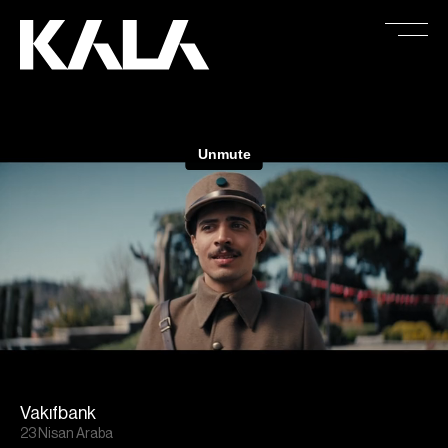
Vakıfbank
23 Nisan Araba