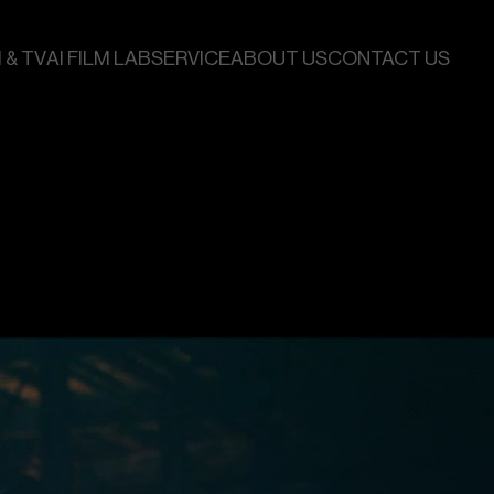
 & TV
AI FILM LAB
SERVICE
ABOUT US
CONTACT US