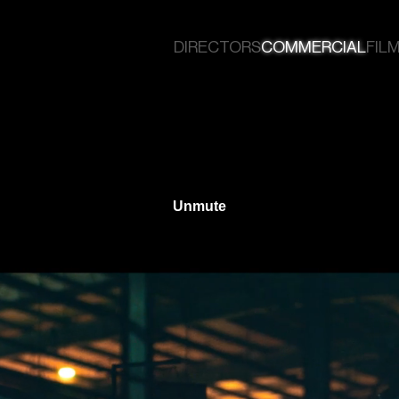
DIRECTORS
COMMERCIAL
FILM