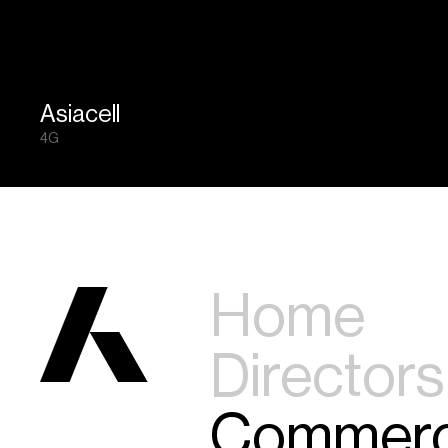
Asiacell
4G
Home
Directors
Commerc