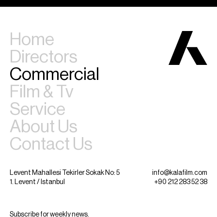
Home
Directors
Commercial
Film & Tv
Service
About Us
Contact Us
Levent Mahallesi Tekirler Sokak No: 5
info@kalafilm.com
1. Levent / Istanbul
+90 212 283 52 38
Subscribe for weekly news.