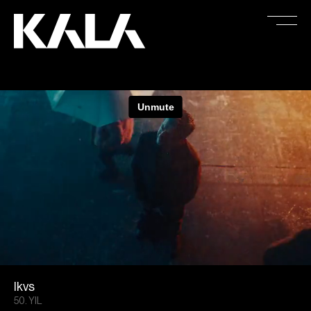
Ikvs
50. YIL