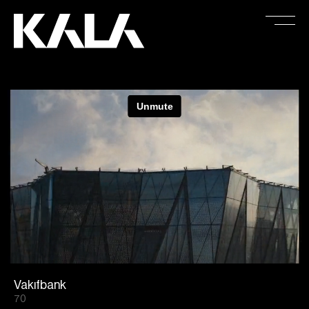
Vakıfbank
70