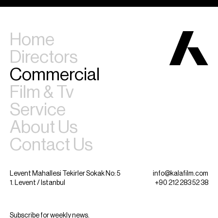
Home
Directors
Commercial
Film & Tv
Service
About Us
Contact Us
Levent Mahallesi Tekirler Sokak No: 5
info@kalafilm.com
1. Levent / Istanbul
+90 212 283 52 38
Subscribe for weekly news.