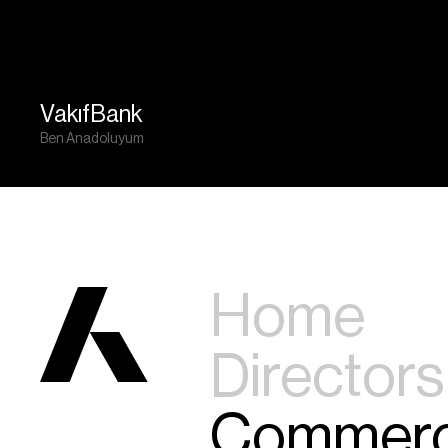
VakıfBank
Ben Anadoluyum
Home
Directors
Commerc