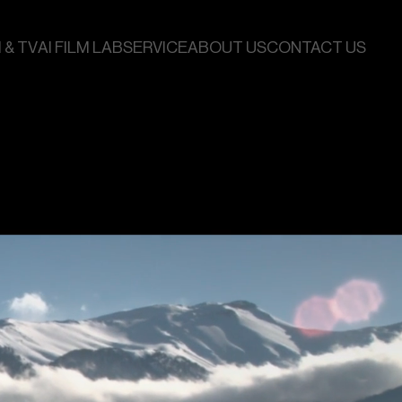
 & TV
AI FILM LAB
SERVICE
ABOUT US
CONTACT US