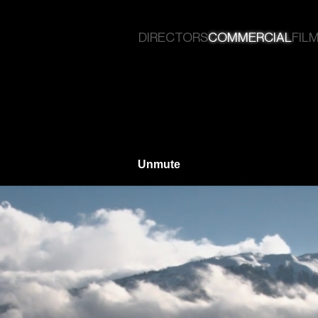
DIRECTORS
COMMERCIAL
FILM