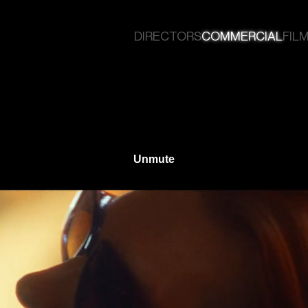
DIRECTORS
COMMERCIAL
FILM