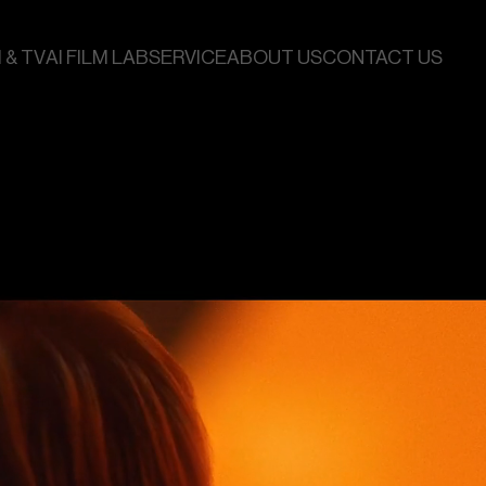
 & TV
AI FILM LAB
SERVICE
ABOUT US
CONTACT US