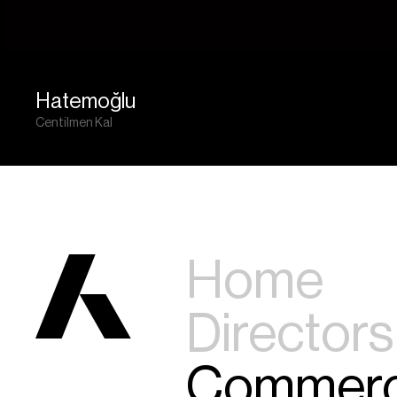
Hatemoğlu
Centilmen Kal
Home
Directors
Commerc