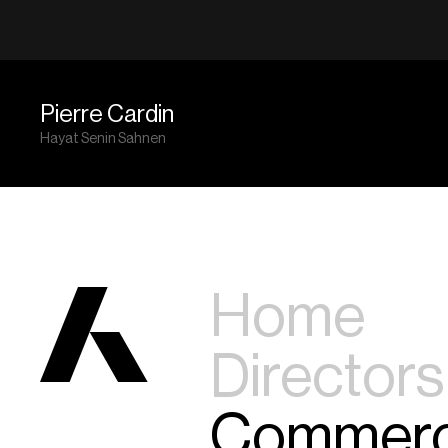
Pierre Cardin
Hayat Senin Sahnen
Home
Directors
Commerc