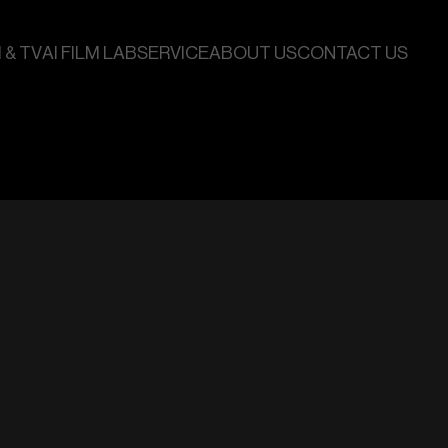
 & TV
AI FILM LAB
SERVICE
ABOUT US
CONTACT US