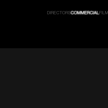
DIRECTORS
COMMERCIAL
FILM