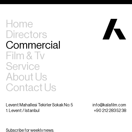
Home
Directors
Commercial
Film & Tv
Service
About Us
Contact Us
Levent Mahallesi Tekirler Sokak No: 5
info@kalafilm.com
1. Levent / Istanbul
+90 212 283 52 38
Subscribe for weekly news.