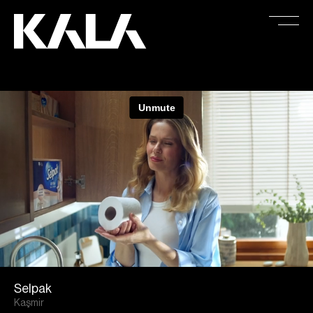
Selpak
Kaşmir