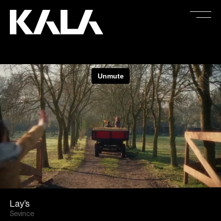
Lay’s
Sevince