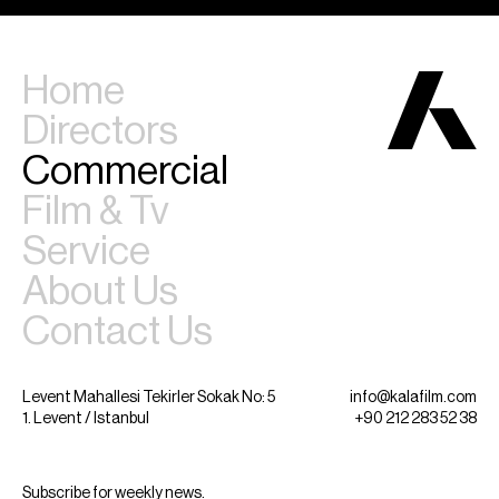
Home
Directors
Commercial
Film & Tv
Service
About Us
Contact Us
Levent Mahallesi Tekirler Sokak No: 5
info@kalafilm.com
1. Levent / Istanbul
+90 212 283 52 38
Subscribe for weekly news.