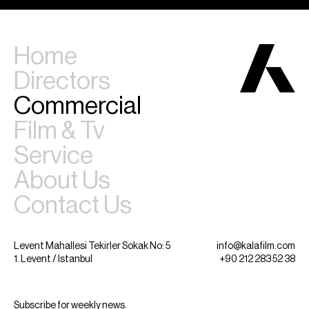
Home
Directors
Commercial
Film & Tv
Service
About Us
Contact Us
Levent Mahallesi Tekirler Sokak No: 5
info@kalafilm.com
1. Levent / Istanbul
+90 212 283 52 38
Subscribe for weekly news.