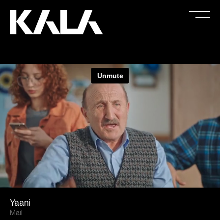
Yaani
Mail