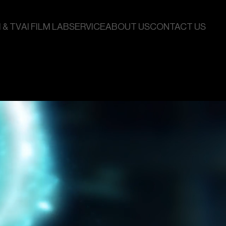
 & TV
AI FILM LAB
SERVICE
ABOUT US
CONTACT US