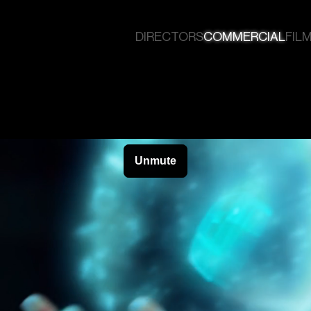
DIRECTORS
COMMERCIAL
FILM