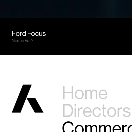
Ford Focus
Neden Var?
Home
Directors
Commerc