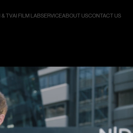
 & TV
AI FILM LAB
SERVICE
ABOUT US
CONTACT US