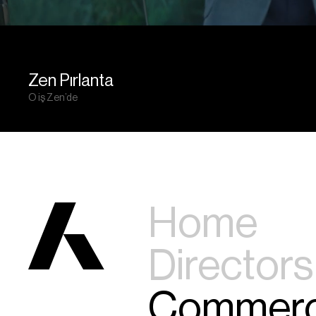
Zen Pırlanta
O iş Zen’de
Home
Directors
Commerc