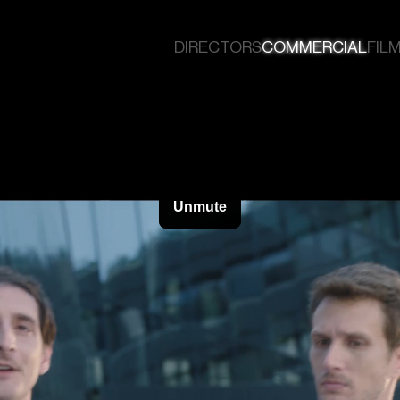
DIRECTORS
COMMERCIAL
FILM