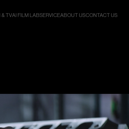
 & TV
AI FILM LAB
SERVICE
ABOUT US
CONTACT US