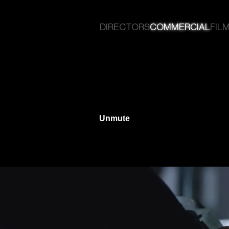
DIRECTORS
COMMERCIAL
FILM