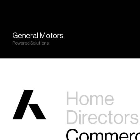
General Motors
Powered Solutions
Home
Directors
Commerc