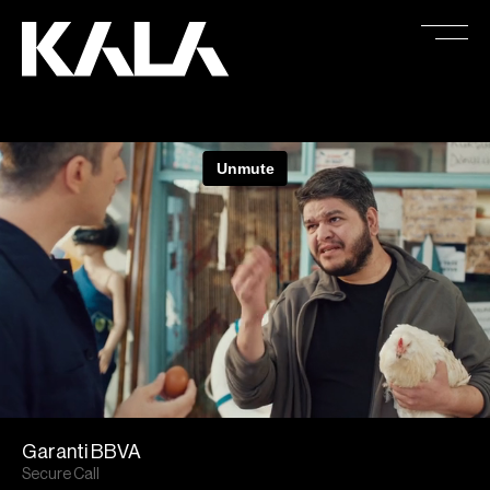
Garanti BBVA
Secure Call