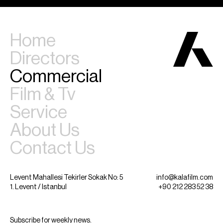
Home
Directors
Commercial
Film & Tv
Service
About Us
Contact Us
Levent Mahallesi Tekirler Sokak No: 5
info@kalafilm.com
1. Levent / Istanbul
+90 212 283 52 38
Subscribe for weekly news.