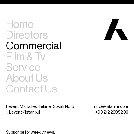
Home
Directors
Commercial
Film & Tv
Service
About Us
Contact Us
Levent Mahallesi Tekirler Sokak No: 5
info@kalafilm.com
1. Levent / Istanbul
+90 212 283 52 38
Subscribe for weekly news.