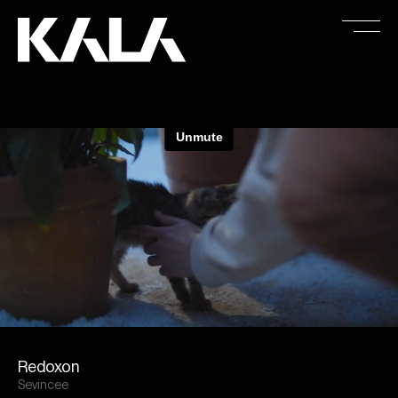
Redoxon
Sevincee