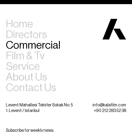
Home
Directors
Commercial
Film & Tv
Service
About Us
Contact Us
Levent Mahallesi Tekirler Sokak No: 5
info@kalafilm.com
1. Levent / Istanbul
+90 212 283 52 38
Subscribe for weekly news.