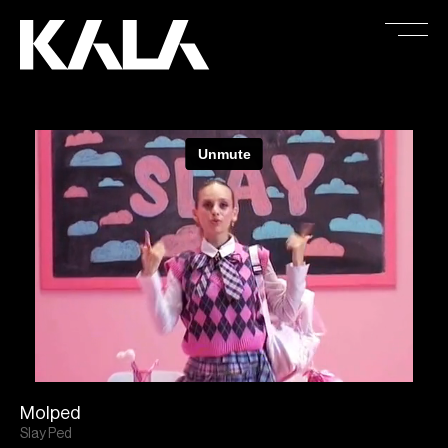
Molped
Slay Ped