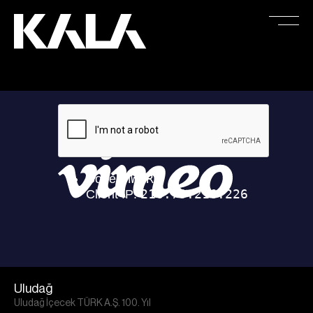
Uludağ
Uludağ İçecek TÜRK A.Ş. 100. Yıl