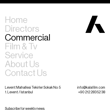
Home
Directors
Commercial
Film & Tv
Service
About Us
Contact Us
Levent Mahallesi Tekirler Sokak No: 5
info@kalafilm.com
1. Levent / Istanbul
+90 212 283 52 38
Subscribe for weekly news.