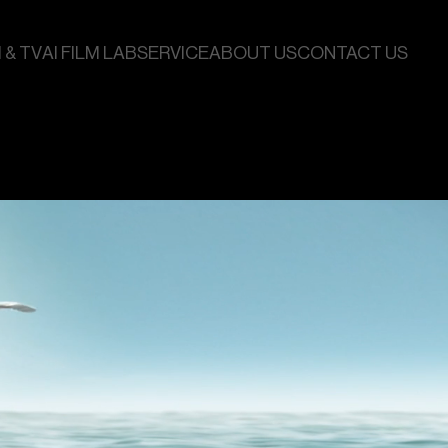
 & TV
AI FILM LAB
SERVICE
ABOUT US
CONTACT US