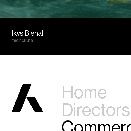
Ikvs Bienal
Yedinci Kıta
Home
Directors
Commerc