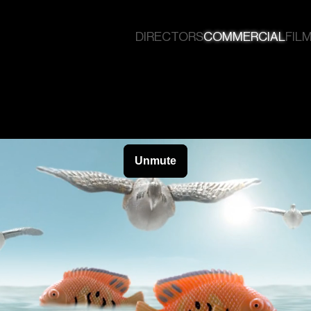
DIRECTORS
COMMERCIAL
FILM