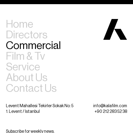
Home
Directors
Commercial
Film & Tv
Service
About Us
Contact Us
Levent Mahallesi Tekirler Sokak No: 5
info@kalafilm.com
1. Levent / Istanbul
+90 212 283 52 38
Subscribe for weekly news.