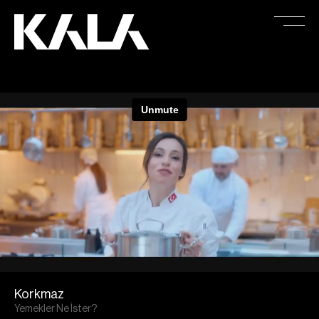
Korkmaz
Yemekler Ne İster?